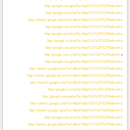
http://google.com.ag/url?q=http%3A%2F%2Fblakweb.ir
http://google.com.et/url?q=http%3A%2F%2Fblakweb.ir
http://clients1.google.md/url?sa=t&url=http%3A%2F%2Fblakweb.ir
http://google.com.ly/url?q=http%3A%2F%2Fblakweb.ir
http://google.com.bz/url?q=http%3A%2F%2Fblakweb.ir
http://google.co.ck/url?q=http%3A%2F%2Fblakweb.ir
http://google.com.ai/url?q=http%3A%2F%2Fblakweb.ir
http://google.com.cy/url?q=http%3A%2F%2Fblakweb.i
r
http://google.com.gi/url?q=http%3A%2F%2Fblakweb.ir
http://clients1.google.tm/url?sa=t&url=http%3A%2F%2Fblakweb.ir
http://clients1.google.mw/url?sa=t&url=http%3A%2F%2Fblakweb.ir
http://clients1.google.sc/url?sa=t&url=http%3A%2F%2Fblakweb.ir
http://google.co.tz/url?q=http%3A%2F%2Fblakweb.ir
http://google.com.mm/url?q=http%3A%2F%2Fblakweb.ir
http://clients1.google.st/url?sa=t&url=http%3A%2F%2Fblakweb.ir
http://clients1.google.vg/url?sa=t&url=http%3A%2F%2Fblakweb.ir
http://google.com.vc/url?q=http%3A%2F%2Fblakweb.ir
http://clients1.google.gm/url?sa=t&url=http%3A%2F%2Fblakweb.ir