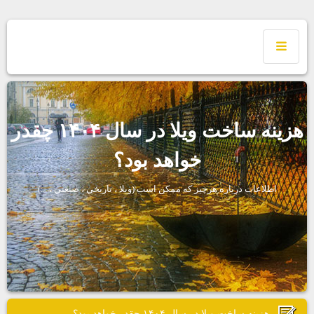
هزينه ساخت ويلا در سال ۱۴۰۴ چقدر
خواهد بود؟
اطلاعات درباره هرچيز كه ممكن است (ويلا ، تاريخي ، صنعتي ، ...)
هزينه ساخت ويلا در سال ۱۴۰۴ چقدر خواهد بود؟