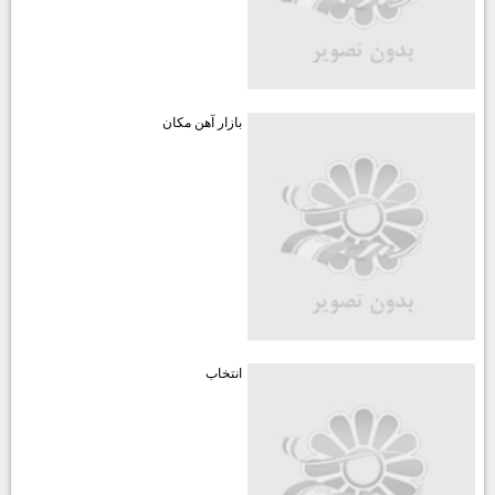
بازار آهن مكان
انتخاب