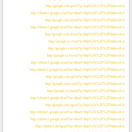
http://google.com.pr/url?q=http%3A%2F%2Fblakweb.ir
http://clients1.google.rs/url?sa=t&url=http%3A%2F%2Fblakweb.ir
http://google.com.uy/url?q=http%3A%2F%2Fblakweb.ir
http://clients1.google.lu/url?sa=t&url=http%3A%2F%2Fblakweb.ir
http://google.com.do/url?q=http%3A%2F%2Fblakweb.ir
http://google.co.cr/url?q=http%3A%2F%2Fblakweb.ir
http://google.co.ke/url?q=http%3A%2F%2Fblakweb.ir
http://google.co.bw/url?q=http%3A%2F%2Fblakweb.ir
http://clients1.google.is/url?sa=t&url=http%3A%2F%2Fblakweb.ir
http://clients1.google.by/url?sa=t&url=http%3A%2F%2Fblakweb.ir
http://google.com.gt/url?q=http%3A%2F%2Fblakweb.ir
http://google.com.cu/url?q=http%3A%2F%2Fblakweb.ir
http://google.co.ma/url?q=http%3A%2F%2Fblakweb.ir
http://clients1.google.lk/url?sa=t&url=http%3A%2F%2Fblakweb.ir
http://google.com.ng/url?q=http%3A%2F%2Fblakweb.ir
http://clients1.google.ps/url?sa=t&url=http%3A%2F%2Fblakweb.ir
http://clients1.google.tn/url?sa=t&url=http%3A%2F%2Fblakweb.ir
http://clients1.dir.bg/url?sa=t&url=http%3A%2F%2Fblakweb.ir