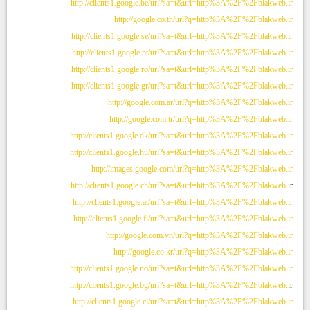
http://clients1.google.be/url?sa=t&url=http%3A%2F%2Fblakweb.ir
http://google.co.th/url?q=http%3A%2F%2Fblakweb.ir
http://clients1.google.se/url?sa=t&url=http%3A%2F%2Fblakweb.ir
http://clients1.google.pt/url?sa=t&url=http%3A%2F%2Fblakweb.ir
http://clients1.google.ro/url?sa=t&url=http%3A%2F%2Fblakweb.ir
http://clients1.google.gr/url?sa=t&url=http%3A%2F%2Fblakweb.ir
http://google.com.ar/url?q=http%3A%2F%2Fblakweb.ir
http://google.com.tr/url?q=http%3A%2F%2Fblakweb.ir
http://clients1.google.dk/url?sa=t&url=http%3A%2F%2Fblakweb.ir
http://clients1.google.hu/url?sa=t&url=http%3A%2F%2Fblakweb.ir
http://images.google.com/url?q=http%3A%2F%2Fblakweb.ir
http://clients1.google.ch/url?sa=t&url=http%3A%2F%2Fblakweb.i
r
http://clients1.google.at/url?sa=t&url=http%3A%2F%2Fblakweb.ir
http://clients1.google.fi/url?sa=t&url=http%3A%2F%2Fblakweb.ir
http://google.com.vn/url?q=http%3A%2F%2Fblakweb.ir
http://google.co.kr/url?q=http%3A%2F%2Fblakweb.ir
http://clients1.google.no/url?sa=t&url=http%3A%2F%2Fblakweb.ir
http://clients1.google.bg/url?sa=t&url=http%3A%2F%2Fblakweb.i
r
http://clients1.google.cl/url?sa=t&url=http%3A%2F%2Fblakweb.ir