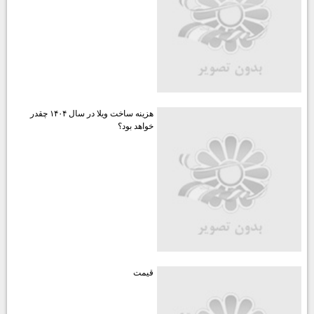
هزينه ساخت ويلا در سال ۱۴۰۴ چقدر
خواهد بود؟
قيمت