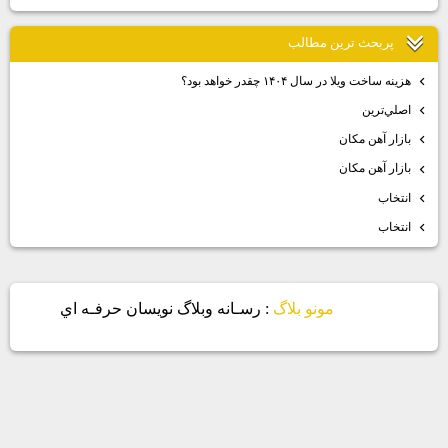
پربحث ترين مطالب
هزينه ساخت ويلا در سال ۱۴۰۴ چقدر خواهد بود؟
اصلي‌ترين
بازار آهن مكان
بازار آهن مكان
انتخاب
انتخاب
: رسـانه وبلاگ نويسان حرفـه اي
مونو بلاگ