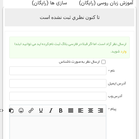
تا كنون نظري ثبت نشده است
ارسال نظر آزاد است، اما اگر قبلا در فارسی بلاگ ثبت نام کرده اید می توانید ابتدا
شوید.
وارد
ارسال نظر به صورت ناشناس
نام *
آدرس ایمیل
آدرس وب
پیام *