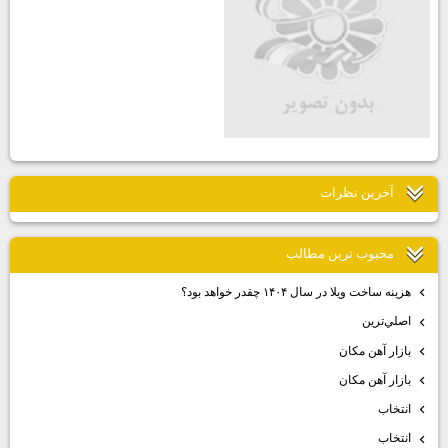
آخرين نظرات
محبوب ترين مطالب
هزينه ساخت ويلا در سال ۱۴۰۴ چقدر خواهد بود؟
اصلي‌ترين
بازار آهن مكان
بازار آهن مكان
انتخاب
انتخاب