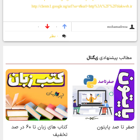
http://clients1.google.ng/url?sa=t&url=http%3A%2F%2Fblakweb.ir
mohamadreza
۰
۰
۰ نظر