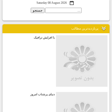
Saturday 08 August 2026
پربازديدترين مطالب
با افزایش ترافیک
دنیای پرشتاب امروز