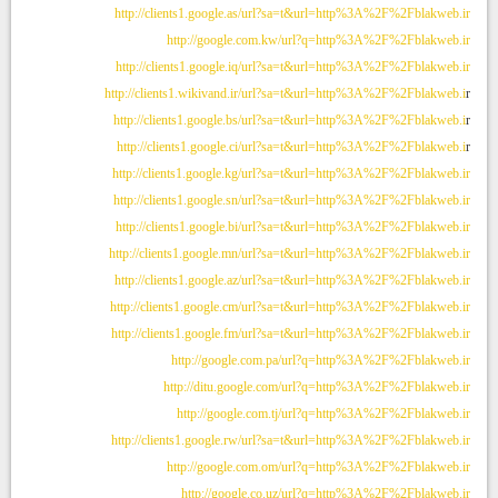
http://clients1.google.as/url?sa=t&url=http%3A%2F%2Fblakweb.ir
http://google.com.kw/url?q=http%3A%2F%2Fblakweb.ir
http://clients1.google.iq/url?sa=t&url=http%3A%2F%2Fblakweb.ir
http://clients1.wikivand.ir/url?sa=t&url=http%3A%2F%2Fblakweb.i
r
http://clients1.google.bs/url?sa=t&url=http%3A%2F%2Fblakweb.i
r
http://clients1.google.ci/url?sa=t&url=http%3A%2F%2Fblakweb.i
r
http://clients1.google.kg/url?sa=t&url=http%3A%2F%2Fblakweb.ir
http://clients1.google.sn/url?sa=t&url=http%3A%2F%2Fblakweb.ir
http://clients1.google.bi/url?sa=t&url=http%3A%2F%2Fblakweb.ir
http://clients1.google.mn/url?sa=t&url=http%3A%2F%2Fblakweb.ir
http://clients1.google.az/url?sa=t&url=http%3A%2F%2Fblakweb.ir
http://clients1.google.cm/url?sa=t&url=http%3A%2F%2Fblakweb.ir
http://clients1.google.fm/url?sa=t&url=http%3A%2F%2Fblakweb.ir
http://google.com.pa/url?q=http%3A%2F%2Fblakweb.ir
http://ditu.google.com/url?q=http%3A%2F%2Fblakweb.ir
http://google.com.tj/url?q=http%3A%2F%2Fblakweb.ir
http://clients1.google.rw/url?sa=t&url=http%3A%2F%2Fblakweb.ir
http://google.com.om/url?q=http%3A%2F%2Fblakweb.ir
http://google.co.uz/url?q=http%3A%2F%2Fblakweb.ir