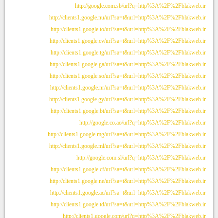
http://google.com.sb/url?q=http%3A%2F%2Fblakweb.ir
http://clients1.google.nu/url?sa=t&url=http%3A%2F%2Fblakweb.ir
http://clients1.google.to/url?sa=t&url=http%3A%2F%2Fblakweb.ir
http://clients1.google.cv/url?sa=t&url=http%3A%2F%2Fblakweb.ir
http://clients1.google.tg/url?sa=t&url=http%3A%2F%2Fblakweb.ir
http://clients1.google.ga/url?sa=t&url=http%3A%2F%2Fblakweb.ir
http://clients1.google.so/url?sa=t&url=http%3A%2F%2Fblakweb.ir
http://clients1.google.nr/url?sa=t&url=http%3A%2F%2Fblakweb.ir
http://clients1.google.gy/url?sa=t&url=http%3A%2F%2Fblakweb.ir
http://clients1.google.bt/url?sa=t&url=http%3A%2F%2Fblakweb.ir
http://google.co.ao/url?q=http%3A%2F%2Fblakweb.ir
http://clients1.google.mg/url?sa=t&url=http%3A%2F%2Fblakweb.ir
http://clients1.google.ml/url?sa=t&url=http%3A%2F%2Fblakweb.ir
http://google.com.sl/url?q=http%3A%2F%2Fblakweb.ir
http://clients1.google.cf/url?sa=t&url=http%3A%2F%2Fblakweb.ir
http://clients1.google.ne/url?sa=t&url=http%3A%2F%2Fblakweb.ir
http://clients1.google.ac/url?sa=t&url=http%3A%2F%2Fblakweb.ir
http://clients1.google.td/url?sa=t&url=http%3A%2F%2Fblakweb.ir
http://clients1.google.com/url?q=http%3A%2F%2Fblakweb.ir