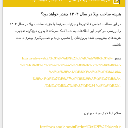
هزینه ساخت ویلا در سال ۱۴۰۴ چقدر خواهد بود؟
در این مطلب، تمامی فاکتورها و جزئیات مرتبط با هزینه ساخت ویلا در سال ۱۴۰۴
را بررسی می‌کنیم. این اطلاعات به شما کمک می‌کند تا بدون هیچ‌گونه تعجبی،
هزینه‌های پیش‌بینی شده پروژه‌تان را تخمین بزنید و تصمیم‌گیری بهتری داشته
باشید.
https://sedayeweb.ir/%d9%87%d8%b2%db%8c%d9%86%d9%87-
منبع:
%d8%b3%d8%a7%d8%ae%d8%aa-%d9%88%db%8c%d9%84%d8%a7-
%d8%af%d8%b1-%d8%b3%d8%a7%d9%84-1404-
%d8%b1%d8%a7%d9%87%d9%86%d9%85%d8%a7%db%8c-
%da%a9%d8%a7%d9%85%d9%84-%d8%a8%d8%b1/
سلام اینا کمک میکنه بهتون
http://maps.google.com/url?q=http%3A%2F%2Fblakweb.ir