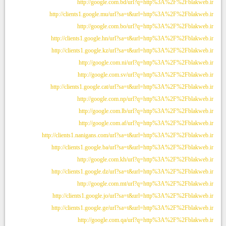
http://google.com.bd/url?q=http%3A%2F%2Fblakweb.ir
http://clients1.google.mu/url?sa=t&url=http%3A%2F%2Fblakweb.ir
http://google.com.bo/url?q=http%3A%2F%2Fblakweb.ir
http://clients1.google.hn/url?sa=t&url=http%3A%2F%2Fblakweb.ir
http://clients1.google.kz/url?sa=t&url=http%3A%2F%2Fblakweb.ir
http://google.com.ni/url?q=http%3A%2F%2Fblakweb.ir
http://google.com.sv/url?q=http%3A%2F%2Fblakweb.ir
http://clients1.google.cat/url?sa=t&url=http%3A%2F%2Fblakweb.ir
http://google.com.np/url?q=http%3A%2F%2Fblakweb.ir
http://google.com.lb/url?q=http%3A%2F%2Fblakweb.ir
http://google.com.af/url?q=http%3A%2F%2Fblakweb.ir
http://clients1.nanigans.com/url?sa=t&url=http%3A%2F%2Fblakweb.ir
http://clients1.google.ba/url?sa=t&url=http%3A%2F%2Fblakweb.ir
http://google.com.kh/url?q=http%3A%2F%2Fblakweb.ir
http://clients1.google.dz/url?sa=t&url=http%3A%2F%2Fblakweb.ir
http://google.com.mt/url?q=http%3A%2F%2Fblakweb.ir
http://clients1.google.jo/url?sa=t&url=http%3A%2F%2Fblakweb.ir
http://clients1.google.ge/url?sa=t&url=http%3A%2F%2Fblakweb.ir
http://google.com.qa/url?q=http%3A%2F%2Fblakweb.ir