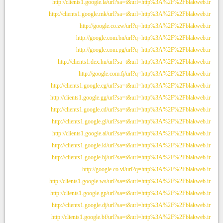
http://clients1.google.la/url?sa=t&url=http%3A%2F%2Fblakweb.ir
http://clients1.google.mk/url?sa=t&url=http%3A%2F%2Fblakweb.ir
http://google.co.zw/url?q=http%3A%2F%2Fblakweb.ir
http://google.com.bn/url?q=http%3A%2F%2Fblakweb.ir
http://google.com.pg/url?q=http%3A%2F%2Fblakweb.ir
http://clients1.dex.hu/url?sa=t&url=http%3A%2F%2Fblakweb.ir
http://google.com.fj/url?q=http%3A%2F%2Fblakweb.ir
http://clients1.google.cg/url?sa=t&url=http%3A%2F%2Fblakweb.ir
http://clients1.google.gg/url?sa=t&url=http%3A%2F%2Fblakweb.ir
http://clients1.google.cd/url?sa=t&url=http%3A%2F%2Fblakweb.ir
http://clients1.google.gl/url?sa=t&url=http%3A%2F%2Fblakweb.ir
http://clients1.google.al/url?sa=t&url=http%3A%2F%2Fblakweb.ir
http://clients1.google.ki/url?sa=t&url=http%3A%2F%2Fblakweb.ir
http://clients1.google.bj/url?sa=t&url=http%3A%2F%2Fblakweb.ir
http://google.co.vi/url?q=http%3A%2F%2Fblakweb.ir
http://clients1.google.ws/url?sa=t&url=http%3A%2F%2Fblakweb.ir
http://clients1.google.gp/url?sa=t&url=http%3A%2F%2Fblakweb.ir
http://clients1.google.dj/url?sa=t&url=http%3A%2F%2Fblakweb.ir
http://clients1.google.bf/url?sa=t&url=http%3A%2F%2Fblakweb.ir