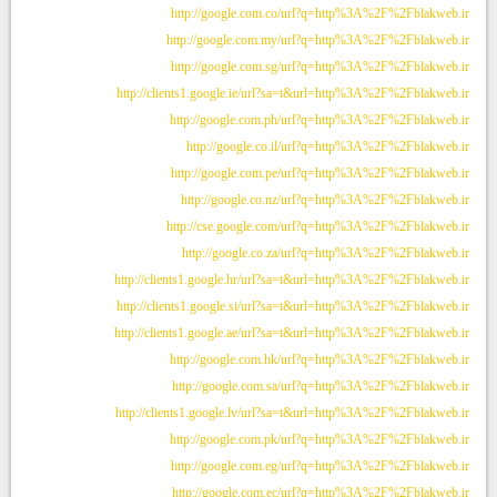
http://google.com.co/url?q=http%3A%2F%2Fblakweb.ir
http://google.com.my/url?q=http%3A%2F%2Fblakweb.ir
http://google.com.sg/url?q=http%3A%2F%2Fblakweb.ir
http://clients1.google.ie/url?sa=t&url=http%3A%2F%2Fblakweb.ir
http://google.com.ph/url?q=http%3A%2F%2Fblakweb.ir
http://google.co.il/url?q=http%3A%2F%2Fblakweb.ir
http://google.com.pe/url?q=http%3A%2F%2Fblakweb.ir
http://google.co.nz/url?q=http%3A%2F%2Fblakweb.ir
http://cse.google.com/url?q=http%3A%2F%2Fblakweb.ir
http://google.co.za/url?q=http%3A%2F%2Fblakweb.ir
http://clients1.google.hr/url?sa=t&url=http%3A%2F%2Fblakweb.ir
http://clients1.google.si/url?sa=t&url=http%3A%2F%2Fblakweb.ir
http://clients1.google.ae/url?sa=t&url=http%3A%2F%2Fblakweb.ir
http://google.com.hk/url?q=http%3A%2F%2Fblakweb.ir
http://google.com.sa/url?q=http%3A%2F%2Fblakweb.ir
http://clients1.google.lv/url?sa=t&url=http%3A%2F%2Fblakweb.ir
http://google.com.pk/url?q=http%3A%2F%2Fblakweb.ir
http://google.com.eg/url?q=http%3A%2F%2Fblakweb.ir
http://google.com.ec/url?q=http%3A%2F%2Fblakweb.ir