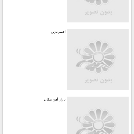
اصلي‌ترين
بازار آهن مكان