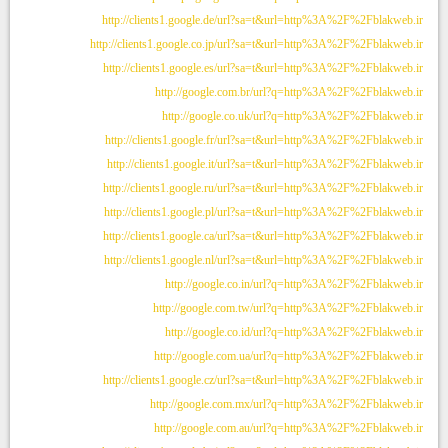
http://clients1.google.de/url?sa=t&url=http%3A%2F%2Fblakweb.ir
http://clients1.google.co.jp/url?sa=t&url=http%3A%2F%2Fblakweb.ir
http://clients1.google.es/url?sa=t&url=http%3A%2F%2Fblakweb.ir
http://google.com.br/url?q=http%3A%2F%2Fblakweb.ir
http://google.co.uk/url?q=http%3A%2F%2Fblakweb.ir
http://clients1.google.fr/url?sa=t&url=http%3A%2F%2Fblakweb.ir
http://clients1.google.it/url?sa=t&url=http%3A%2F%2Fblakweb.ir
http://clients1.google.ru/url?sa=t&url=http%3A%2F%2Fblakweb.ir
http://clients1.google.pl/url?sa=t&url=http%3A%2F%2Fblakweb.ir
http://clients1.google.ca/url?sa=t&url=http%3A%2F%2Fblakweb.ir
http://clients1.google.nl/url?sa=t&url=http%3A%2F%2Fblakweb.ir
http://google.co.in/url?q=http%3A%2F%2Fblakweb.ir
http://google.com.tw/url?q=http%3A%2F%2Fblakweb.ir
http://google.co.id/url?q=http%3A%2F%2Fblakweb.ir
http://google.com.ua/url?q=http%3A%2F%2Fblakweb.ir
http://clients1.google.cz/url?sa=t&url=http%3A%2F%2Fblakweb.ir
http://google.com.mx/url?q=http%3A%2F%2Fblakweb.ir
http://google.com.au/url?q=http%3A%2F%2Fblakweb.ir