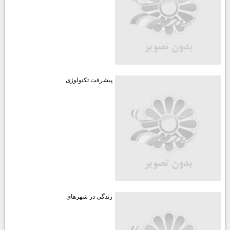
پیشرفت تکنولوژی
زندگی در شهرهای