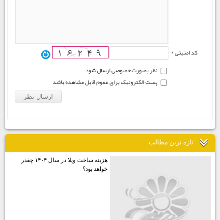
کد امنیتی *
نظر بصورت خصوصی ارسال شود
پست الکترونیک برای عموم قابل مشاهده باشد
تازه ترين مطالب
هزينه ساخت ويلا در سال ۱۴۰۴ چقدر
خواهد بود؟